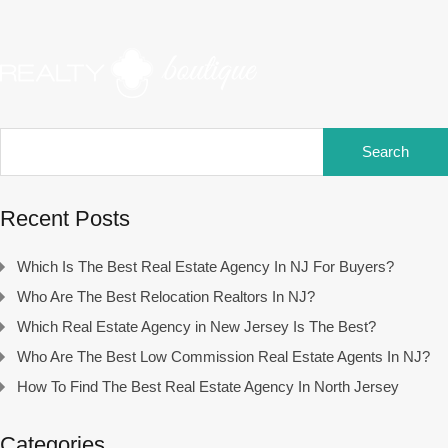
Search
for:
Recent Posts
Which Is The Best Real Estate Agency In NJ For Buyers?
Who Are The Best Relocation Realtors In NJ?
Which Real Estate Agency in New Jersey Is The Best?
Who Are The Best Low Commission Real Estate Agents In NJ?
How To Find The Best Real Estate Agency In North Jersey
Categories