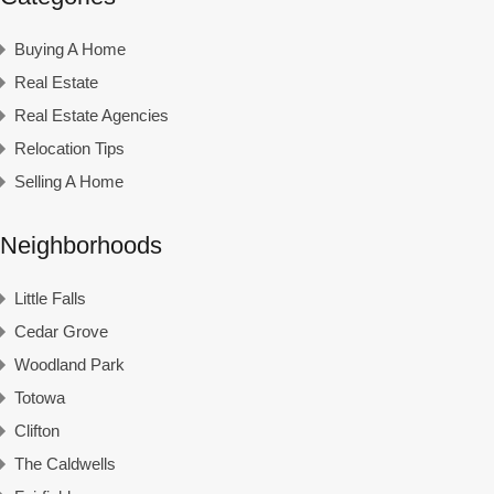
Buying A Home
Real Estate
Real Estate Agencies
Relocation Tips
Selling A Home
Neighborhoods
Little Falls
Cedar Grove
Woodland Park
Totowa
Clifton
The Caldwells