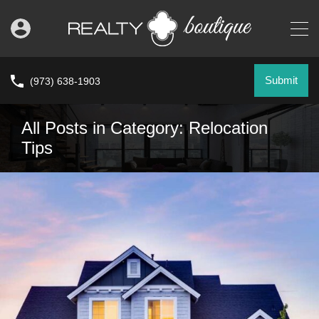
Submit
(973) 638-1903
All Posts in Category: Relocation
Tips