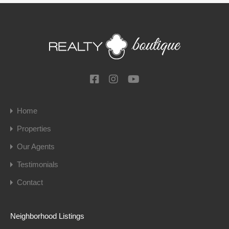
Home
Properties
Our Agents
Testimonials
Contact
Neighborhood Listings