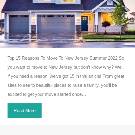
Top 15 Reasons To Move To New Jersey Summer 2022 So
you want to move to New Jersey but don’t know why? Well,
if you need a reason, we’ve got 15 in this article! From great
sites to see to beautiful places to raise a family, you’ll be
excited to get your move started once…
Read More