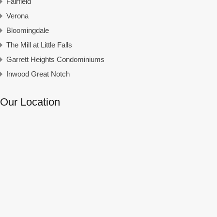
Fairfield
Verona
Bloomingdale
The Mill at Little Falls
Garrett Heights Condominiums
Inwood Great Notch
Our Location