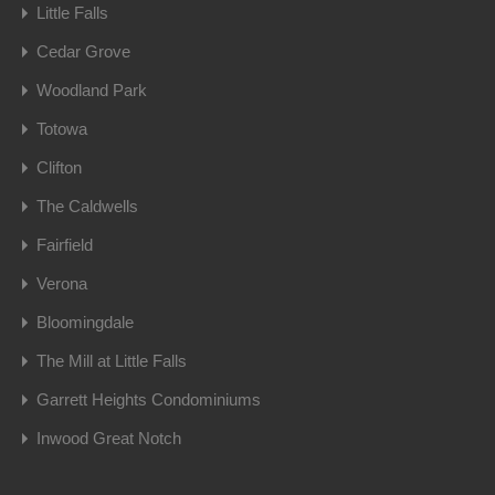
Little Falls
Cedar Grove
Woodland Park
Totowa
Clifton
The Caldwells
Fairfield
Verona
Bloomingdale
The Mill at Little Falls
Garrett Heights Condominiums
Inwood Great Notch