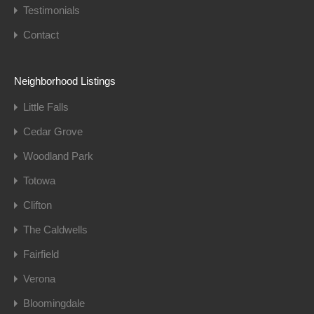
Testimonials
Contact
Neighborhood Listings
Little Falls
Cedar Grove
Woodland Park
Totowa
Clifton
The Caldwells
Fairfield
Verona
Bloomingdale