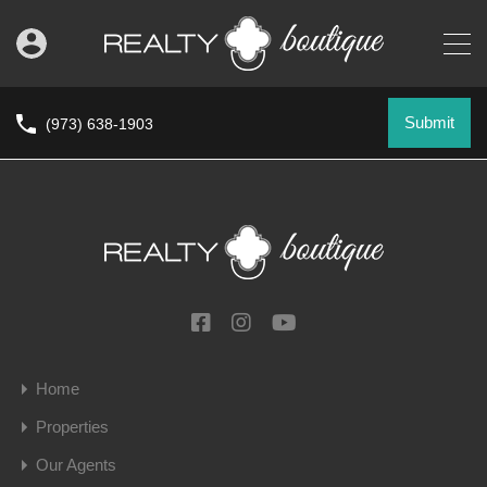
Submit
(973) 638-1903
Home
Properties
Our Agents