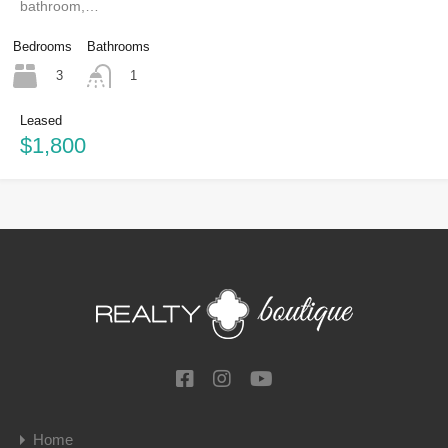
bathroom,…
Bedrooms
Bathrooms
3
1
Leased
$1,800
Home