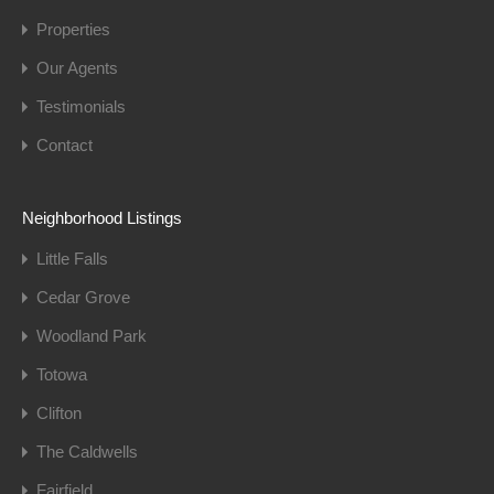
Properties
Our Agents
Testimonials
Contact
Neighborhood Listings
Little Falls
Cedar Grove
Woodland Park
Totowa
Clifton
The Caldwells
Fairfield