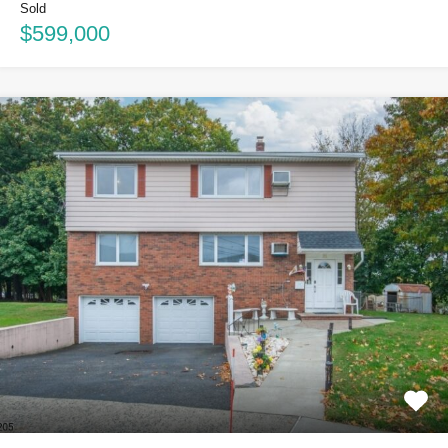
Sold
$599,000