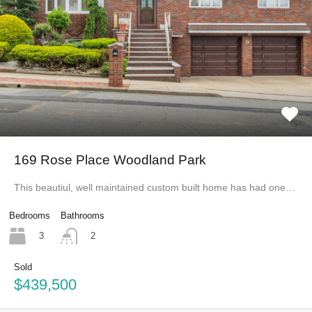
169 Rose Place Woodland Park
This beautiul, well maintained custom built home has had one…
Bedrooms
Bathrooms
3
2
Sold
$439,500