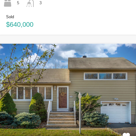
5
3
Sold
$640,000