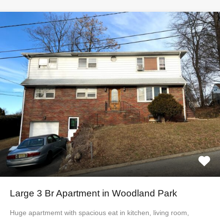
Large 3 Br Apartment in Woodland Park
Huge apartmemt with spacious eat in kitchen, living room,