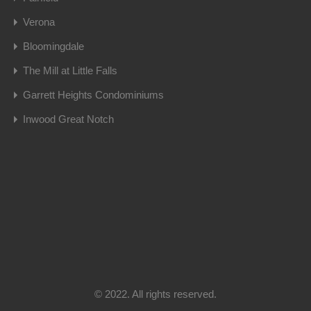
Verona
Bloomingdale
The Mill at Little Falls
Garrett Heights Condominiums
Inwood Great Notch
© 2022. All rights reserved.