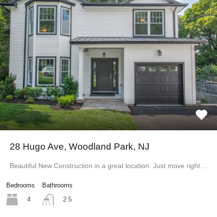
28 Hugo Ave, Woodland Park, NJ
Beautiful New Construction in a great location. Just move right…
Bedrooms
Bathrooms
4
2.5