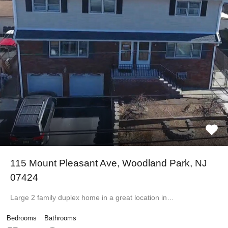
115 Mount Pleasant Ave, Woodland Park, NJ
07424
Large 2 family duplex home in a great location in…
Bedrooms
Bathrooms