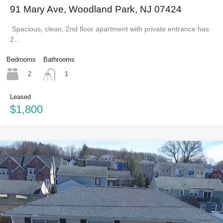
91 Mary Ave, Woodland Park, NJ 07424
Spacious, clean, 2nd floor apartment with private entrance has
2…
Bedrooms
Bathrooms
2
1
Leased
$1,800