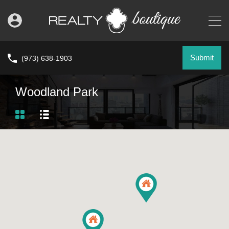
Submit
(973) 638-1903
Woodland Park