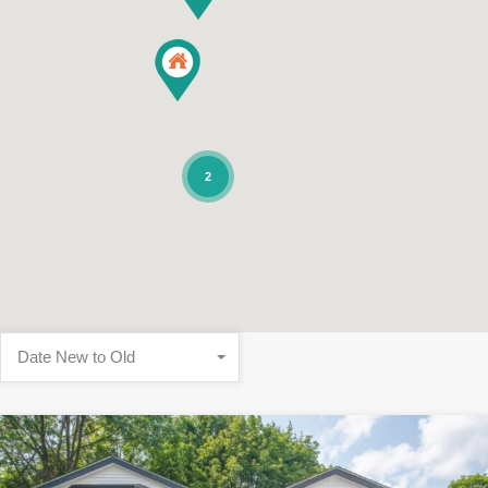
2
Date New to Old