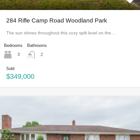
284 Rifle Camp Road Woodland Park
The sun shines throughout this cozy split level on the…
Bedrooms
Bathrooms
3
2
Sold
$349,000