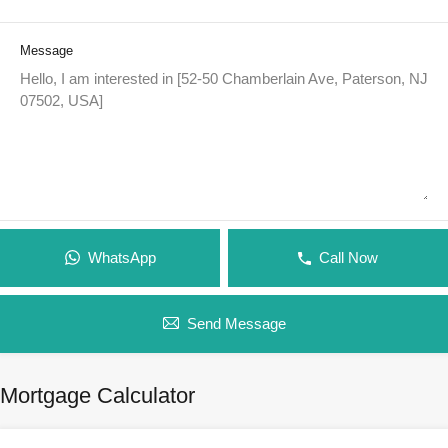
Message
WhatsApp
Call Now
Send Message
Mortgage Calculator