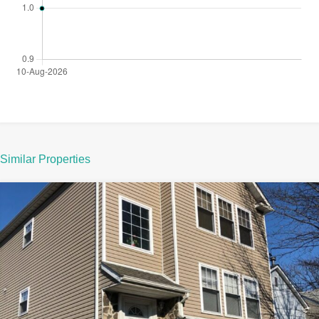
Similar Properties