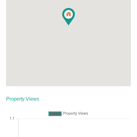
Property Views