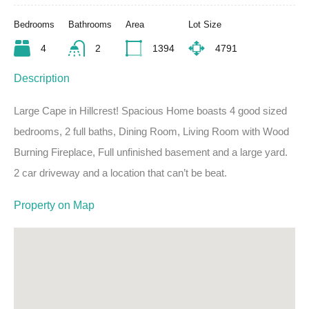
Bedrooms
Bathrooms
Area
Lot Size
4
2
1394
4791
Description
Large Cape in Hillcrest! Spacious Home boasts 4 good sized
bedrooms, 2 full baths, Dining Room, Living Room with Wood
Burning Fireplace, Full unfinished basement and a large yard.
2 car driveway and a location that can’t be beat.
Property on Map