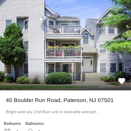
40 Boulder Run Road, Paterson, NJ 07501
Bright and airy 2nd floor unit in desirable and pet…
Bedrooms
Bathrooms