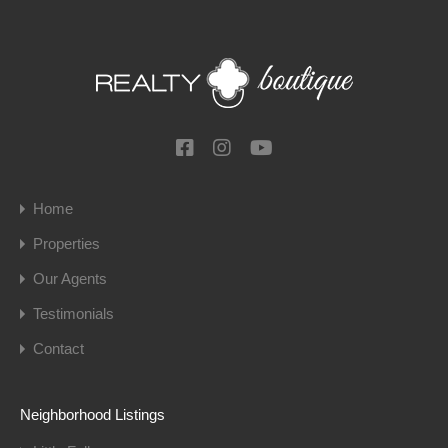
Home
Properties
Our Agents
Testimonials
Contact
Neighborhood Listings