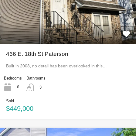
466 E. 18th St Paterson
Built in 2008, no detail has been overlooked in this…
Bedrooms
Bathrooms
6
3
Sold
$449,000