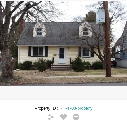
Property ID :
RH-4703-property