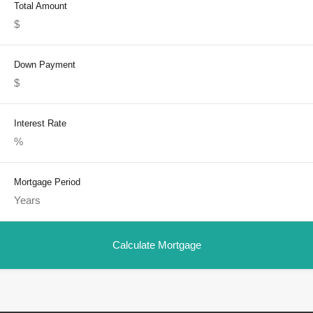
Total Amount
Down Payment
Interest Rate
Mortgage Period