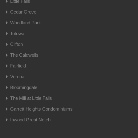
Little Falls
Cedar Grove
Woodland Park
Totowa
Clifton
The Caldwells
Fairfield
Verona
Bloomingdale
The Mill at Little Falls
Garrett Heights Condominiums
Inwood Great Notch