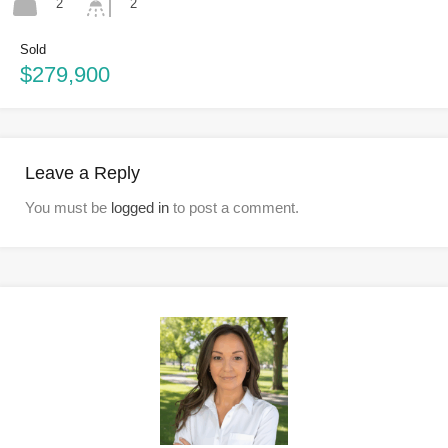
2
2
Sold
$279,900
Leave a Reply
You must be
logged in
to post a comment.