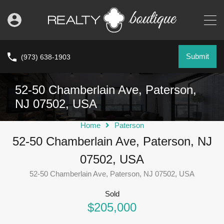
Submit
(973) 638-1903
52-50 Chamberlain Ave, Paterson,
NJ 07502, USA
Home
Paterson
52-50 Chamberlain Ave, Paterson, NJ
07502, USA
52-50 Chamberlain Ave, Paterson, NJ 07502, USA
Sold
$205,000