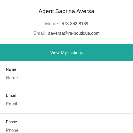
Agent Sabrina Aversa
Mobile:
973-392-8189
Email:
saversa@re-boutique.com
View My Listings
Name
Email
Phone